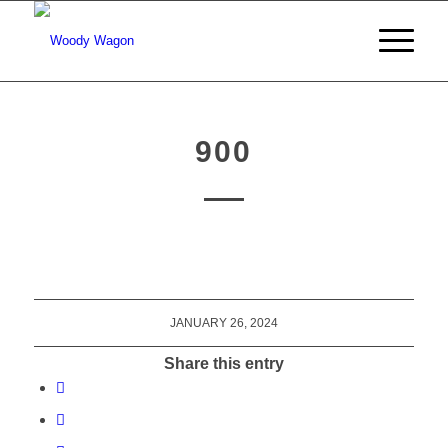
900
JANUARY 26, 2024
Share this entry