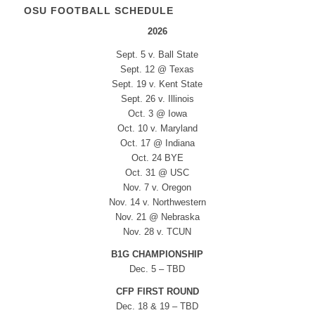
OSU FOOTBALL SCHEDULE
2026
Sept. 5 v. Ball State
Sept. 12 @ Texas
Sept. 19 v. Kent State
Sept. 26 v. Illinois
Oct. 3 @ Iowa
Oct. 10 v. Maryland
Oct. 17 @ Indiana
Oct. 24 BYE
Oct. 31 @ USC
Nov. 7 v. Oregon
Nov. 14 v. Northwestern
Nov. 21 @ Nebraska
Nov. 28 v. TCUN
B1G CHAMPIONSHIP
Dec. 5 – TBD
CFP FIRST ROUND
Dec. 18 & 19 – TBD