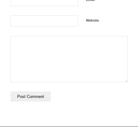
Website