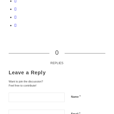
0
REPLIES
Leave a Reply
Want to join the discussion?
Feel free to contribute!
*
Name
*
Email