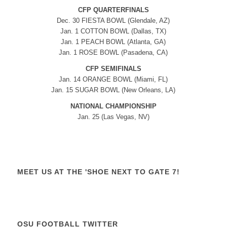
CFP QUARTERFINALS
Dec. 30 FIESTA BOWL (Glendale, AZ)
Jan. 1 COTTON BOWL (Dallas, TX)
Jan. 1 PEACH BOWL (Atlanta, GA)
Jan. 1 ROSE BOWL (Pasadena, CA)
CFP SEMIFINALS
Jan. 14 ORANGE BOWL (Miami, FL)
Jan. 15 SUGAR BOWL (New Orleans, LA)
NATIONAL CHAMPIONSHIP
Jan. 25 (Las Vegas, NV)
MEET US AT THE 'SHOE NEXT TO GATE 7!
OSU FOOTBALL TWITTER