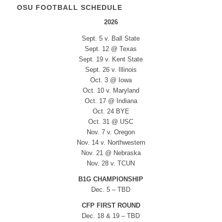
OSU FOOTBALL SCHEDULE
2026
Sept. 5 v. Ball State
Sept. 12 @ Texas
Sept. 19 v. Kent State
Sept. 26 v. Illinois
Oct. 3 @ Iowa
Oct. 10 v. Maryland
Oct. 17 @ Indiana
Oct. 24 BYE
Oct. 31 @ USC
Nov. 7 v. Oregon
Nov. 14 v. Northwestern
Nov. 21 @ Nebraska
Nov. 28 v. TCUN
B1G CHAMPIONSHIP
Dec. 5 – TBD
CFP FIRST ROUND
Dec. 18 & 19 – TBD