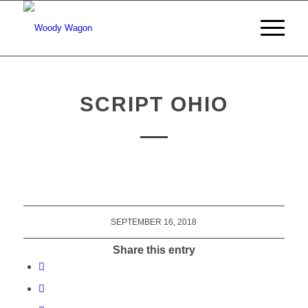
SCRIPT OHIO
SEPTEMBER 16, 2018
Share this entry