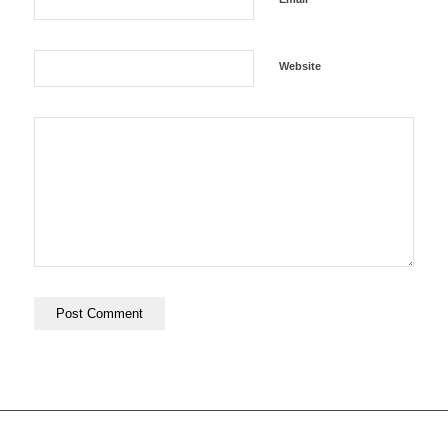
Website