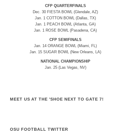
CFP QUARTERFINALS
Dec. 30 FIESTA BOWL (Glendale, AZ)
Jan. 1 COTTON BOWL (Dallas, TX)
Jan. 1 PEACH BOWL (Atlanta, GA)
Jan. 1 ROSE BOWL (Pasadena, CA)
CFP SEMIFINALS
Jan. 14 ORANGE BOWL (Miami, FL)
Jan. 15 SUGAR BOWL (New Orleans, LA)
NATIONAL CHAMPIONSHIP
Jan. 25 (Las Vegas, NV)
MEET US AT THE 'SHOE NEXT TO GATE 7!
OSU FOOTBALL TWITTER