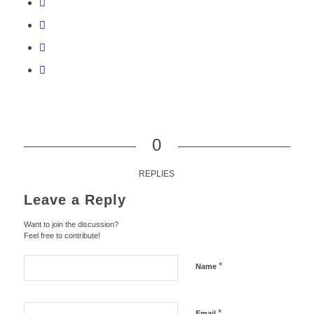
0
REPLIES
Leave a Reply
Want to join the discussion?
Feel free to contribute!
*
Name
*
Email