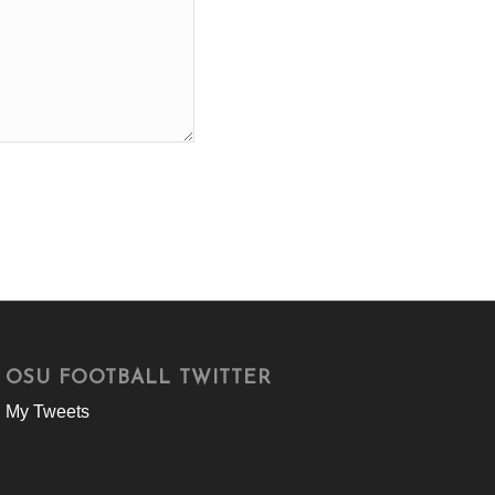
OSU FOOTBALL TWITTER
My Tweets