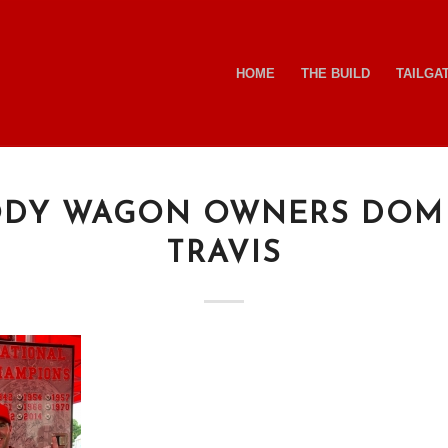
HOME
THE BUILD
TAILGA
DY WAGON OWNERS DOM
TRAVIS