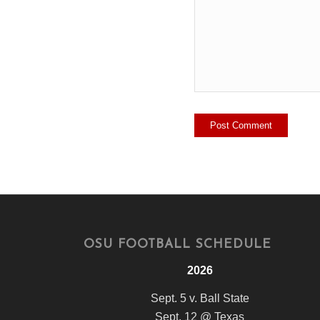
OSU FOOTBALL SCHEDULE
2026
Sept. 5 v. Ball State
Sept. 12 @ Texas