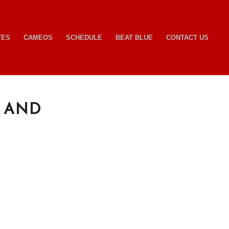
TES
CAMEOS
SCHEDULE
BEAT BLUE
CONTACT US
 AND