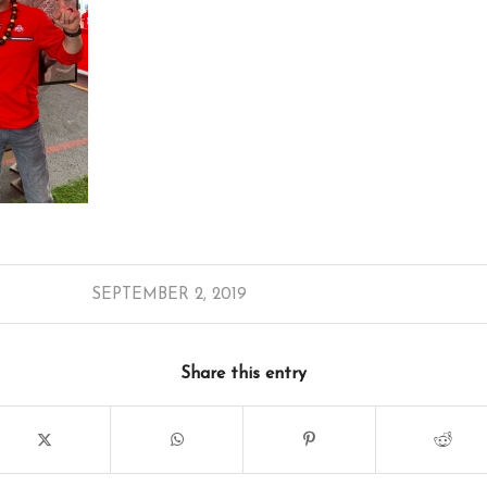
SEPTEMBER 2, 2019
Share this entry