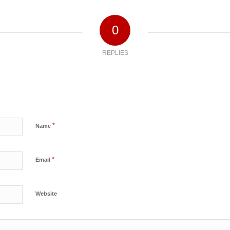
0
REPLIES
*
Name
*
Email
Website