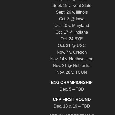
Sept. 19 v. Kent State
Sept. 26 v. Illinois
Oct. 3 @ Iowa
Oct. 10 v. Maryland
Oct. 17 @ Indiana
Oct. 24 BYE
Oct. 31 @ USC
Nov. 7 v. Oregon
Nov. 14 v. Northwestern
Nov. 21 @ Nebraska
Nov. 28 v. TCUN
B1G CHAMPIONSHIP
Dec. 5 – TBD
CFP FIRST ROUND
Dec. 18 & 19 – TBD