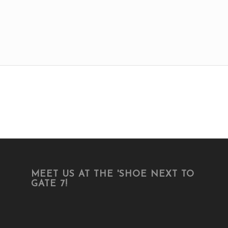
MEET US AT THE 'SHOE NEXT TO
GATE 7!