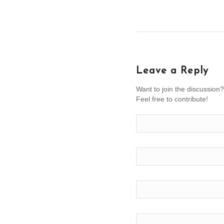
Leave a Reply
Want to join the discussion?
Feel free to contribute!