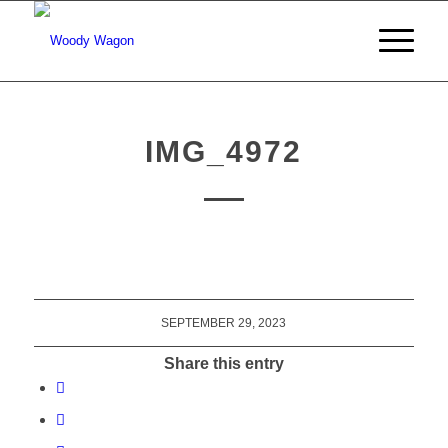
IMG_4972
SEPTEMBER 29, 2023
Share this entry