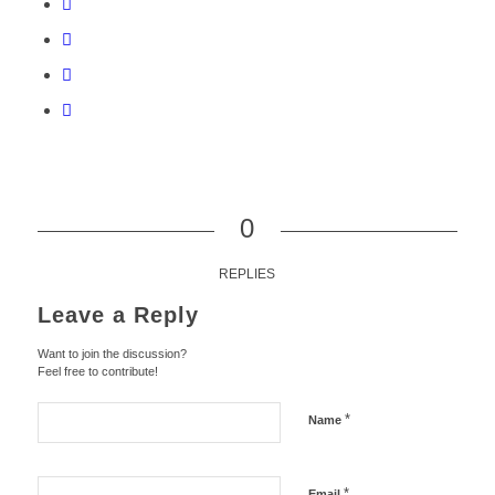
0
REPLIES
Leave a Reply
Want to join the discussion?
Feel free to contribute!
*
Name
*
Email