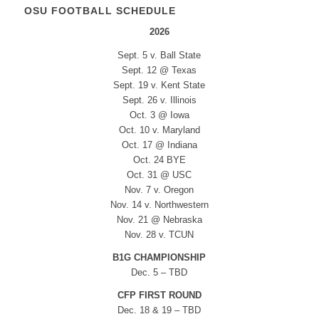
OSU FOOTBALL SCHEDULE
2026
Sept. 5 v. Ball State
Sept. 12 @ Texas
Sept. 19 v. Kent State
Sept. 26 v. Illinois
Oct. 3 @ Iowa
Oct. 10 v. Maryland
Oct. 17 @ Indiana
Oct. 24 BYE
Oct. 31 @ USC
Nov. 7 v. Oregon
Nov. 14 v. Northwestern
Nov. 21 @ Nebraska
Nov. 28 v. TCUN
B1G CHAMPIONSHIP
Dec. 5 – TBD
CFP FIRST ROUND
Dec. 18 & 19 – TBD