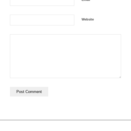
Website