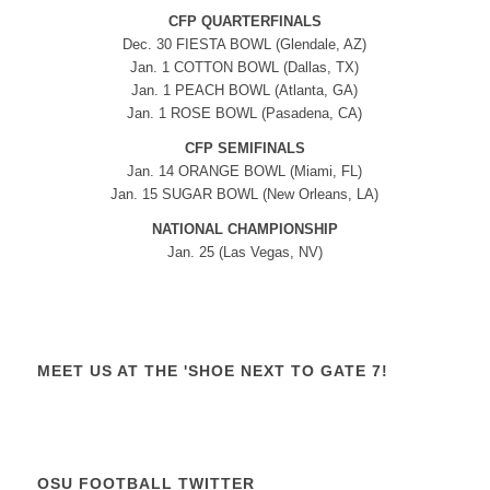
CFP QUARTERFINALS
Dec. 30 FIESTA BOWL (Glendale, AZ)
Jan. 1 COTTON BOWL (Dallas, TX)
Jan. 1 PEACH BOWL (Atlanta, GA)
Jan. 1 ROSE BOWL (Pasadena, CA)
CFP SEMIFINALS
Jan. 14 ORANGE BOWL (Miami, FL)
Jan. 15 SUGAR BOWL (New Orleans, LA)
NATIONAL CHAMPIONSHIP
Jan. 25 (Las Vegas, NV)
MEET US AT THE 'SHOE NEXT TO GATE 7!
OSU FOOTBALL TWITTER