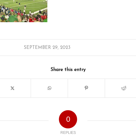
SEPTEMBER 29, 2023
Share this entry
0
REPLIES