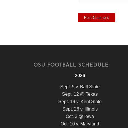
OSU FOOTBALL SCHEDULE
2026
Sept. 5 v. Ball State
Sept. 12 @ Texas
Sept. 19 v. Kent State
Sept. 26 v. Illinois
Oct. 3 @ Iowa
Oct. 10 v. Maryland