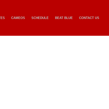
TES
CAMEOS
SCHEDULE
BEAT BLUE
CONTACT US