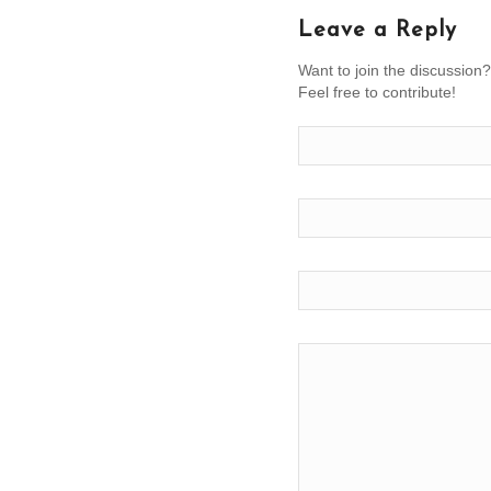
Leave a Reply
Want to join the discussion?
Feel free to contribute!