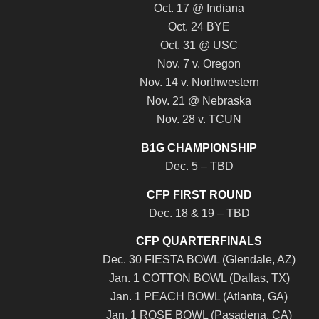
Oct. 17 @ Indiana
Oct. 24 BYE
Oct. 31 @ USC
Nov. 7 v. Oregon
Nov. 14 v. Northwestern
Nov. 21 @ Nebraska
Nov. 28 v. TCUN
B1G CHAMPIONSHIP
Dec. 5 – TBD
CFP FIRST ROUND
Dec. 18 & 19 – TBD
CFP QUARTERFINALS
Dec. 30 FIESTA BOWL (Glendale, AZ)
Jan. 1 COTTON BOWL (Dallas, TX)
Jan. 1 PEACH BOWL (Atlanta, GA)
Jan. 1 ROSE BOWL (Pasadena, CA)