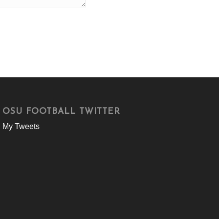
OSU FOOTBALL TWITTER
My Tweets