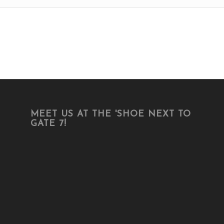
MEET US AT THE 'SHOE NEXT TO
GATE 7!