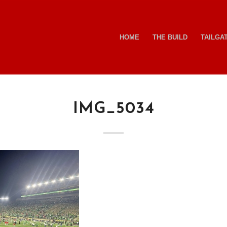
HOME
THE BUILD
TAILGA
IMG_5034