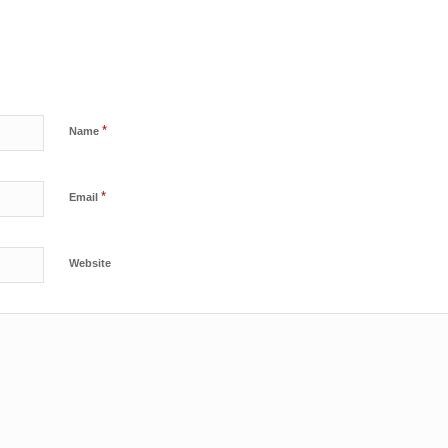
*
Name
*
Email
Website