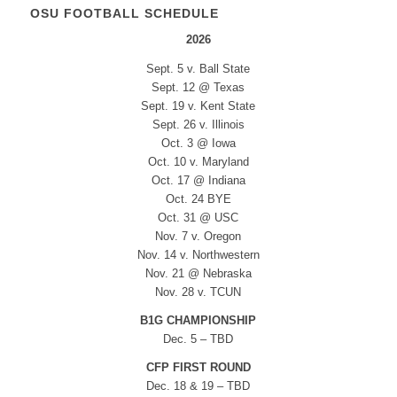
OSU FOOTBALL SCHEDULE
2026
Sept. 5 v. Ball State
Sept. 12 @ Texas
Sept. 19 v. Kent State
Sept. 26 v. Illinois
Oct. 3 @ Iowa
Oct. 10 v. Maryland
Oct. 17 @ Indiana
Oct. 24 BYE
Oct. 31 @ USC
Nov. 7 v. Oregon
Nov. 14 v. Northwestern
Nov. 21 @ Nebraska
Nov. 28 v. TCUN
B1G CHAMPIONSHIP
Dec. 5 – TBD
CFP FIRST ROUND
Dec. 18 & 19 – TBD