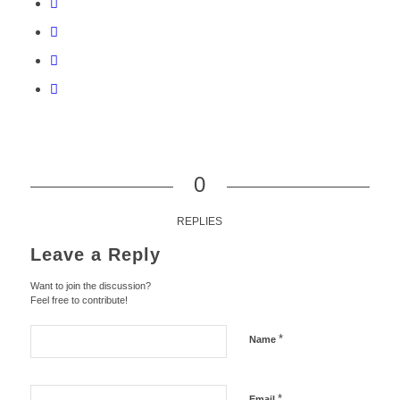
0
REPLIES
Leave a Reply
Want to join the discussion?
Feel free to contribute!
*
Name
*
Email