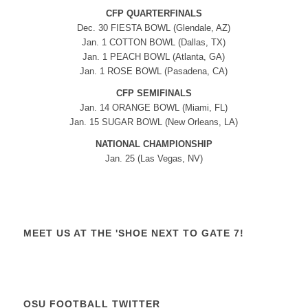
CFP QUARTERFINALS
Dec. 30 FIESTA BOWL (Glendale, AZ)
Jan. 1 COTTON BOWL (Dallas, TX)
Jan. 1 PEACH BOWL (Atlanta, GA)
Jan. 1 ROSE BOWL (Pasadena, CA)
CFP SEMIFINALS
Jan. 14 ORANGE BOWL (Miami, FL)
Jan. 15 SUGAR BOWL (New Orleans, LA)
NATIONAL CHAMPIONSHIP
Jan. 25 (Las Vegas, NV)
MEET US AT THE 'SHOE NEXT TO GATE 7!
OSU FOOTBALL TWITTER