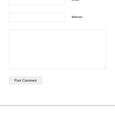
Website