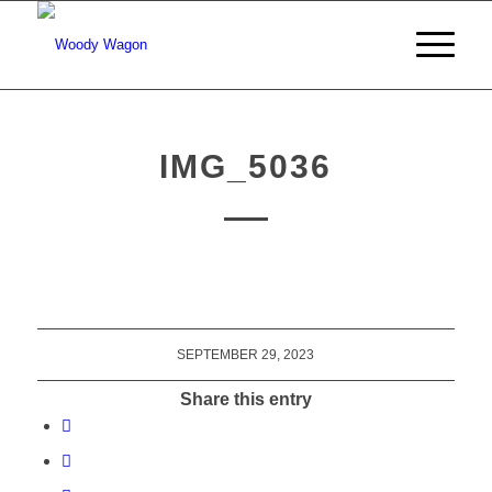
IMG_5036
SEPTEMBER 29, 2023
Share this entry