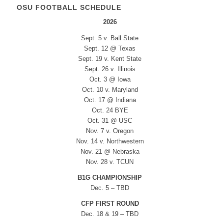
OSU FOOTBALL SCHEDULE
2026
Sept. 5 v. Ball State
Sept. 12 @ Texas
Sept. 19 v. Kent State
Sept. 26 v. Illinois
Oct. 3 @ Iowa
Oct. 10 v. Maryland
Oct. 17 @ Indiana
Oct. 24 BYE
Oct. 31 @ USC
Nov. 7 v. Oregon
Nov. 14 v. Northwestern
Nov. 21 @ Nebraska
Nov. 28 v. TCUN
B1G CHAMPIONSHIP
Dec. 5 – TBD
CFP FIRST ROUND
Dec. 18 & 19 – TBD