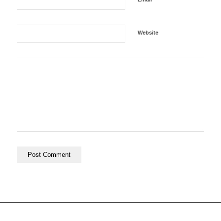
Website