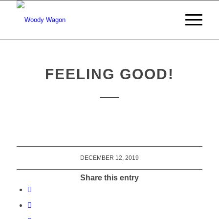
FEELING GOOD!
DECEMBER 12, 2019
Share this entry