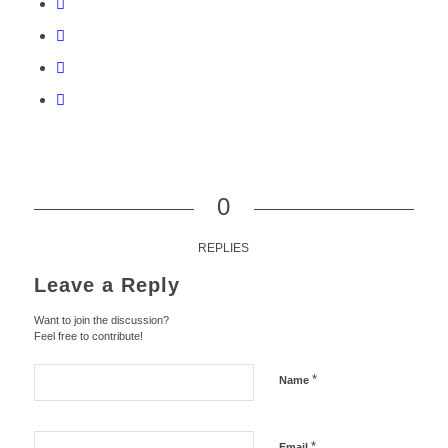
0
REPLIES
Leave a Reply
Want to join the discussion?
Feel free to contribute!
*
Name
*
Email