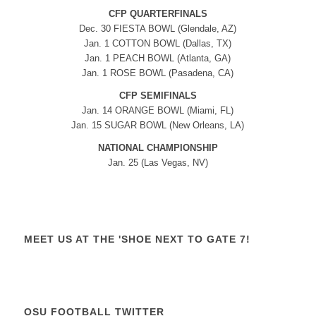
CFP QUARTERFINALS
Dec. 30 FIESTA BOWL (Glendale, AZ)
Jan. 1 COTTON BOWL (Dallas, TX)
Jan. 1 PEACH BOWL (Atlanta, GA)
Jan. 1 ROSE BOWL (Pasadena, CA)
CFP SEMIFINALS
Jan. 14 ORANGE BOWL (Miami, FL)
Jan. 15 SUGAR BOWL (New Orleans, LA)
NATIONAL CHAMPIONSHIP
Jan. 25 (Las Vegas, NV)
MEET US AT THE 'SHOE NEXT TO GATE 7!
OSU FOOTBALL TWITTER