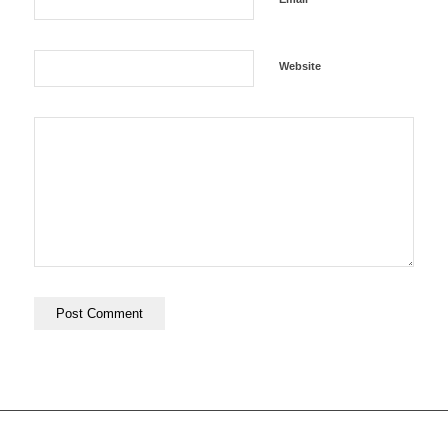
Website