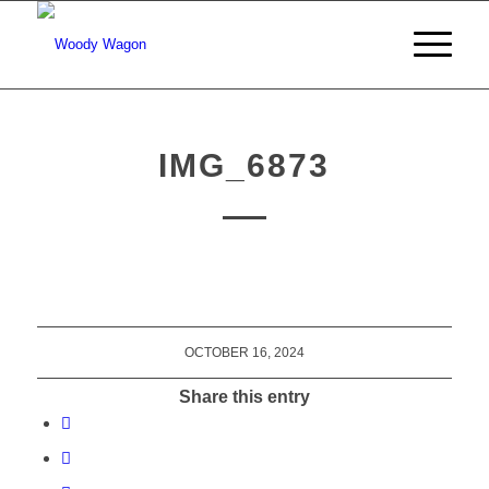
IMG_6873
OCTOBER 16, 2024
Share this entry