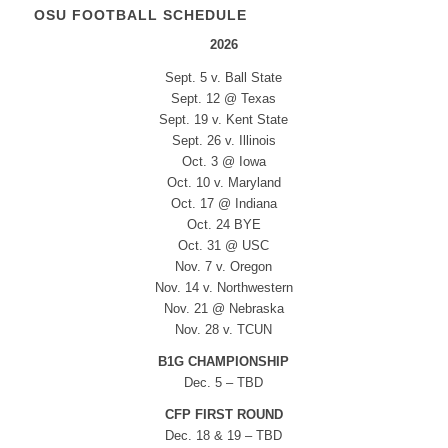
OSU FOOTBALL SCHEDULE
2026
Sept. 5 v. Ball State
Sept. 12 @ Texas
Sept. 19 v. Kent State
Sept. 26 v. Illinois
Oct. 3 @ Iowa
Oct. 10 v. Maryland
Oct. 17 @ Indiana
Oct. 24 BYE
Oct. 31 @ USC
Nov. 7 v. Oregon
Nov. 14 v. Northwestern
Nov. 21 @ Nebraska
Nov. 28 v. TCUN
B1G CHAMPIONSHIP
Dec. 5 – TBD
CFP FIRST ROUND
Dec. 18 & 19 – TBD