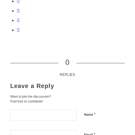
0
REPLIES
Leave a Reply
Want to join the discussion?
Feel free to contribute!
*
Name
*
Email