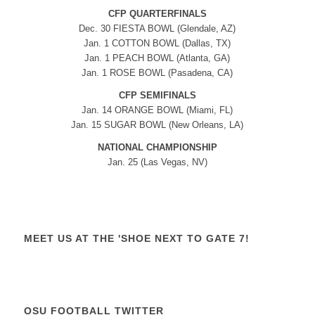
CFP QUARTERFINALS
Dec. 30 FIESTA BOWL (Glendale, AZ)
Jan. 1 COTTON BOWL (Dallas, TX)
Jan. 1 PEACH BOWL (Atlanta, GA)
Jan. 1 ROSE BOWL (Pasadena, CA)
CFP SEMIFINALS
Jan. 14 ORANGE BOWL (Miami, FL)
Jan. 15 SUGAR BOWL (New Orleans, LA)
NATIONAL CHAMPIONSHIP
Jan. 25 (Las Vegas, NV)
MEET US AT THE 'SHOE NEXT TO GATE 7!
OSU FOOTBALL TWITTER