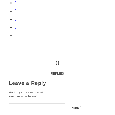
0
REPLIES
Leave a Reply
Want to join the discussion?
Feel free to contribute!
*
Name