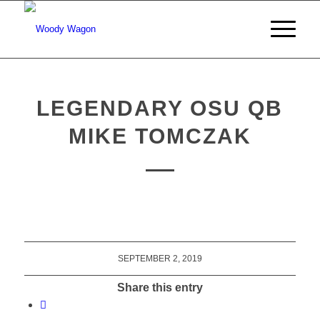
LEGENDARY OSU QB
MIKE TOMCZAK
SEPTEMBER 2, 2019
Share this entry