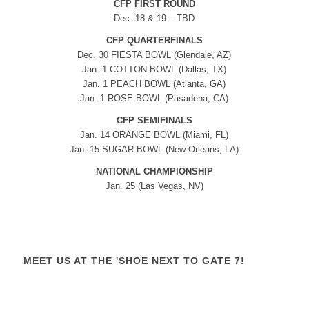
CFP FIRST ROUND
Dec. 18 & 19 – TBD
CFP QUARTERFINALS
Dec. 30 FIESTA BOWL (Glendale, AZ)
Jan. 1 COTTON BOWL (Dallas, TX)
Jan. 1 PEACH BOWL (Atlanta, GA)
Jan. 1 ROSE BOWL (Pasadena, CA)
CFP SEMIFINALS
Jan. 14 ORANGE BOWL (Miami, FL)
Jan. 15 SUGAR BOWL (New Orleans, LA)
NATIONAL CHAMPIONSHIP
Jan. 25 (Las Vegas, NV)
MEET US AT THE 'SHOE NEXT TO GATE 7!