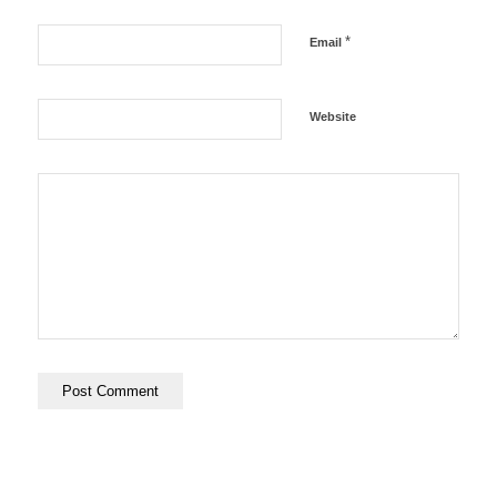
*
Email
Website