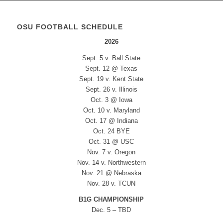
OSU FOOTBALL SCHEDULE
2026
Sept. 5 v. Ball State
Sept. 12 @ Texas
Sept. 19 v. Kent State
Sept. 26 v. Illinois
Oct. 3 @ Iowa
Oct. 10 v. Maryland
Oct. 17 @ Indiana
Oct. 24 BYE
Oct. 31 @ USC
Nov. 7 v. Oregon
Nov. 14 v. Northwestern
Nov. 21 @ Nebraska
Nov. 28 v. TCUN
B1G CHAMPIONSHIP
Dec. 5 – TBD