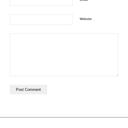
Website