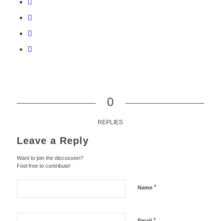
0
REPLIES
Leave a Reply
Want to join the discussion?
Feel free to contribute!
*
Name
*
Email