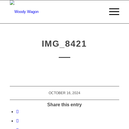
IMG_8421
OCTOBER 16, 2024
Share this entry