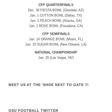
CFP QUARTERFINALS
Dec. 30 FIESTA BOWL (Glendale, AZ)
Jan. 1 COTTON BOWL (Dallas, TX)
Jan. 1 PEACH BOWL (Atlanta, GA)
Jan. 1 ROSE BOWL (Pasadena, CA)
CFP SEMIFINALS
Jan. 14 ORANGE BOWL (Miami, FL)
Jan. 15 SUGAR BOWL (New Orleans, LA)
NATIONAL CHAMPIONSHIP
Jan. 25 (Las Vegas, NV)
MEET US AT THE 'SHOE NEXT TO GATE 7!
OSU FOOTBALL TWITTER