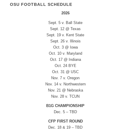
OSU FOOTBALL SCHEDULE
2026
Sept. 5 v. Ball State
Sept. 12 @ Texas
Sept. 19 v. Kent State
Sept. 26 v. Illinois
Oct. 3 @ Iowa
Oct. 10 v. Maryland
Oct. 17 @ Indiana
Oct. 24 BYE
Oct. 31 @ USC
Nov. 7 v. Oregon
Nov. 14 v. Northwestern
Nov. 21 @ Nebraska
Nov. 28 v. TCUN
B1G CHAMPIONSHIP
Dec. 5 – TBD
CFP FIRST ROUND
Dec. 18 & 19 – TBD