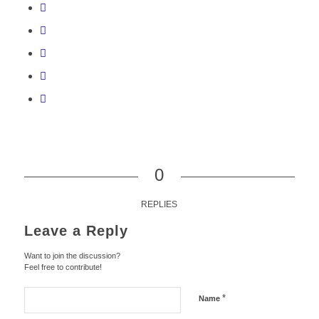
0
REPLIES
Leave a Reply
Want to join the discussion?
Feel free to contribute!
*
Name