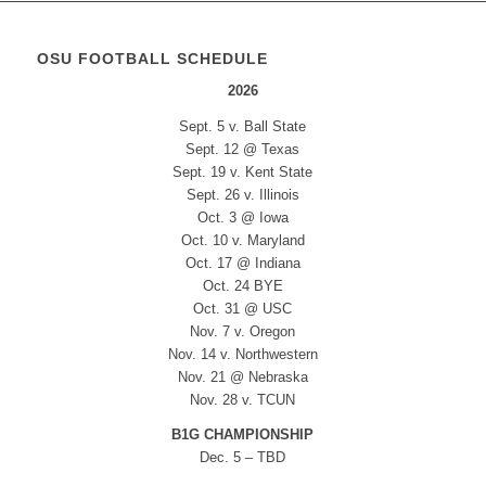
OSU FOOTBALL SCHEDULE
2026
Sept. 5 v. Ball State
Sept. 12 @ Texas
Sept. 19 v. Kent State
Sept. 26 v. Illinois
Oct. 3 @ Iowa
Oct. 10 v. Maryland
Oct. 17 @ Indiana
Oct. 24 BYE
Oct. 31 @ USC
Nov. 7 v. Oregon
Nov. 14 v. Northwestern
Nov. 21 @ Nebraska
Nov. 28 v. TCUN
B1G CHAMPIONSHIP
Dec. 5 – TBD