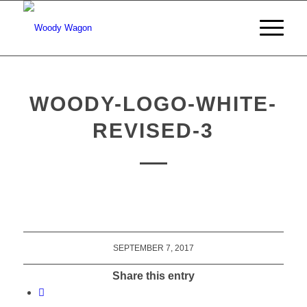
WOODY-LOGO-WHITE-
REVISED-3
SEPTEMBER 7, 2017
Share this entry