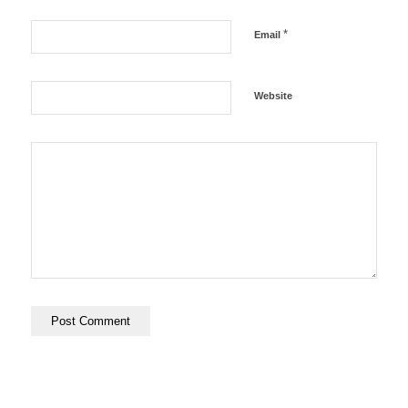
*
Email
Website