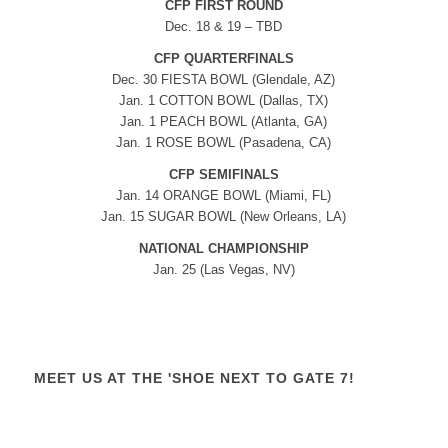
CFP FIRST ROUND
Dec. 18 & 19 – TBD
CFP QUARTERFINALS
Dec. 30 FIESTA BOWL (Glendale, AZ)
Jan. 1 COTTON BOWL (Dallas, TX)
Jan. 1 PEACH BOWL (Atlanta, GA)
Jan. 1 ROSE BOWL (Pasadena, CA)
CFP SEMIFINALS
Jan. 14 ORANGE BOWL (Miami, FL)
Jan. 15 SUGAR BOWL (New Orleans, LA)
NATIONAL CHAMPIONSHIP
Jan. 25 (Las Vegas, NV)
MEET US AT THE 'SHOE NEXT TO GATE 7!