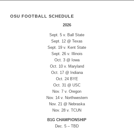
OSU FOOTBALL SCHEDULE
2026
Sept. 5 v. Ball State
Sept. 12 @ Texas
Sept. 19 v. Kent State
Sept. 26 v. Illinois
Oct. 3 @ Iowa
Oct. 10 v. Maryland
Oct. 17 @ Indiana
Oct. 24 BYE
Oct. 31 @ USC
Nov. 7 v. Oregon
Nov. 14 v. Northwestern
Nov. 21 @ Nebraska
Nov. 28 v. TCUN
B1G CHAMPIONSHIP
Dec. 5 – TBD