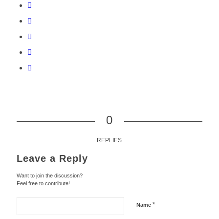
0
REPLIES
Leave a Reply
Want to join the discussion?
Feel free to contribute!
*
Name