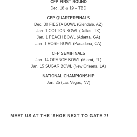
CFP FIRST ROUND
Dec. 18 & 19 – TBD
CFP QUARTERFINALS
Dec. 30 FIESTA BOWL (Glendale, AZ)
Jan. 1 COTTON BOWL (Dallas, TX)
Jan. 1 PEACH BOWL (Atlanta, GA)
Jan. 1 ROSE BOWL (Pasadena, CA)
CFP SEMIFINALS
Jan. 14 ORANGE BOWL (Miami, FL)
Jan. 15 SUGAR BOWL (New Orleans, LA)
NATIONAL CHAMPIONSHIP
Jan. 25 (Las Vegas, NV)
MEET US AT THE 'SHOE NEXT TO GATE 7!