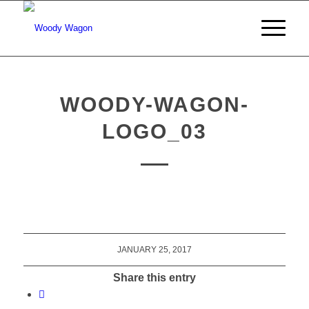
WOODY-WAGON-
LOGO_03
JANUARY 25, 2017
Share this entry