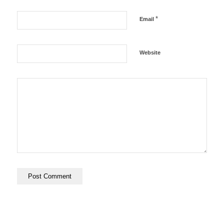
*
Email
Website