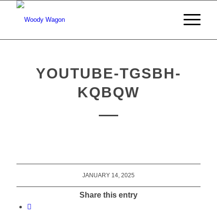
YOUTUBE-TGSBH-
KQBQW
JANUARY 14, 2025
Share this entry