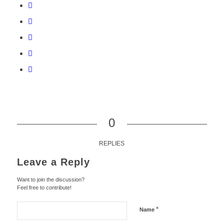
0
REPLIES
Leave a Reply
Want to join the discussion?
Feel free to contribute!
*
Name