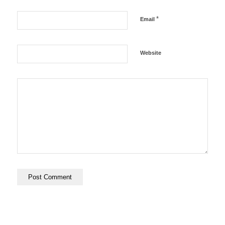
*
Email
Website