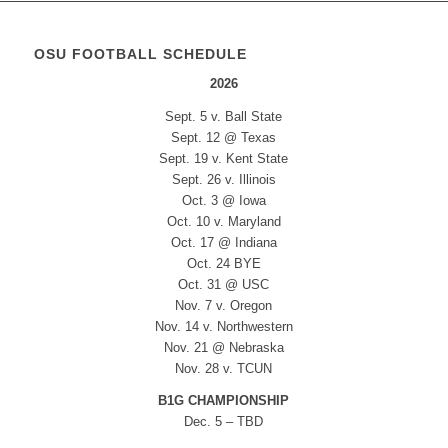
OSU FOOTBALL SCHEDULE
2026
Sept. 5 v. Ball State
Sept. 12 @ Texas
Sept. 19 v. Kent State
Sept. 26 v. Illinois
Oct. 3 @ Iowa
Oct. 10 v. Maryland
Oct. 17 @ Indiana
Oct. 24 BYE
Oct. 31 @ USC
Nov. 7 v. Oregon
Nov. 14 v. Northwestern
Nov. 21 @ Nebraska
Nov. 28 v. TCUN
B1G CHAMPIONSHIP
Dec. 5 – TBD