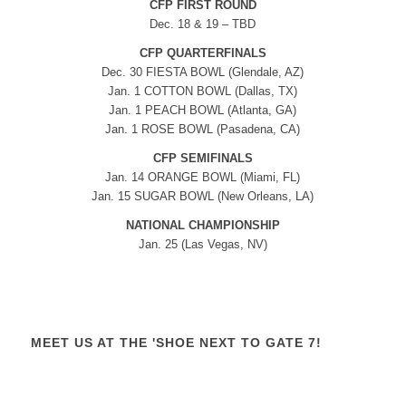
CFP FIRST ROUND
Dec. 18 & 19 – TBD
CFP QUARTERFINALS
Dec. 30 FIESTA BOWL (Glendale, AZ)
Jan. 1 COTTON BOWL (Dallas, TX)
Jan. 1 PEACH BOWL (Atlanta, GA)
Jan. 1 ROSE BOWL (Pasadena, CA)
CFP SEMIFINALS
Jan. 14 ORANGE BOWL (Miami, FL)
Jan. 15 SUGAR BOWL (New Orleans, LA)
NATIONAL CHAMPIONSHIP
Jan. 25 (Las Vegas, NV)
MEET US AT THE 'SHOE NEXT TO GATE 7!